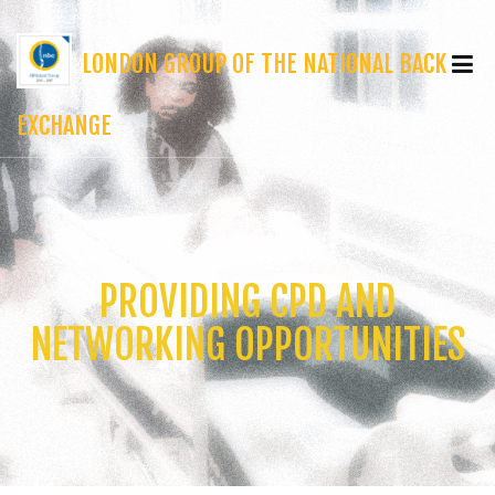
LONDON GROUP OF THE NATIONAL BACK
EXCHANGE
PROVIDING CPD AND
NETWORKING OPPORTUNITIES