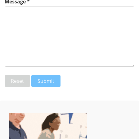
Message
*