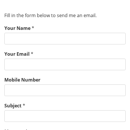
Fill in the form below to send me an email.
Your Name
*
Your Email
*
Mobile Number
Subject
*